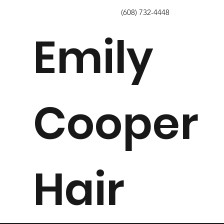
info@emilycooperhair.com
(608) 732-4448
Emily
Cooper
Hair