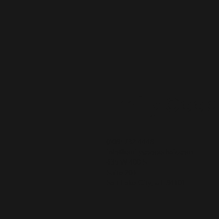
Emily Coop
(608) 732-4448
info@emilycooperhair.com
435 W 400 S
Suite 204
Salt Lake City, UT 84101