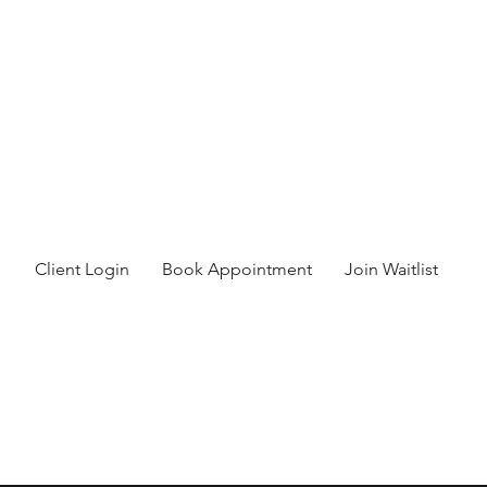
Client Login
Book Appointment
Join Waitlist