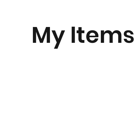
My Items